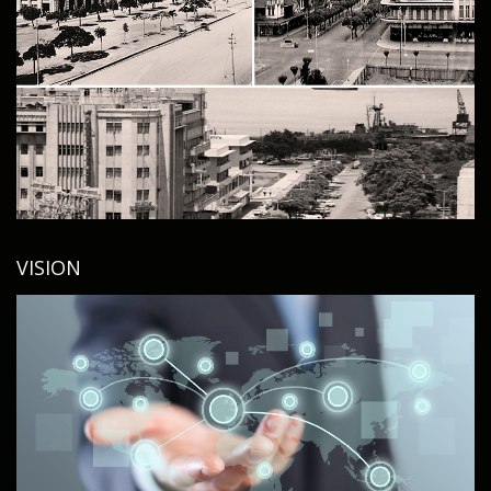
VISION