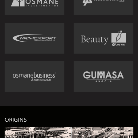
ORIGINS