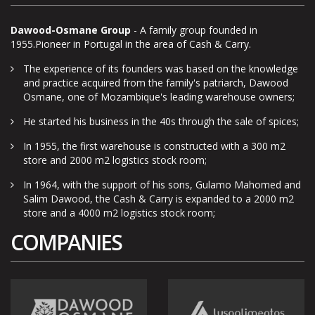
Dawood-Osmane Group
- A family group founded in
1955.Pioneer in Portugal in the area of Cash & Carry.
The experience of its founders was based on the knowledge
and practice acquired from the family's patriarch, Dawood
Osmane, one of Mozambique's leading warehouse owners;
He started his business in the 40s through the sale of spices;
In 1955, the first warehouse is constructed with a 300 m2
store and 2000 m2 logistics stock room;
In 1964, with the support of his sons, Gulamo Mahomed and
Salim Dawood, the Cash & Carry is expanded to a 2000 m2
store and a 4000 m2 logistics stock room;
COMPANIES