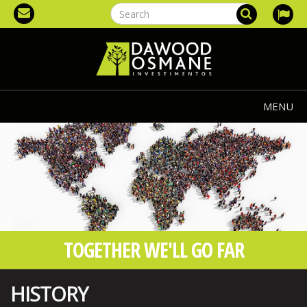
MENU
TOGETHER WE'LL GO FAR
HISTORY