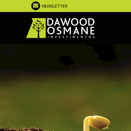
NEWSLETTER