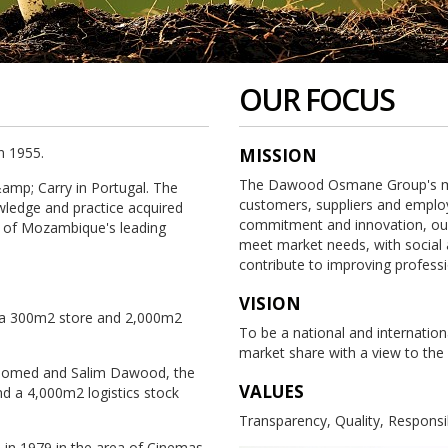
OUR FOCUS
n 1955.
MISSION
The Dawood Osmane Group's miss
amp; Carry in Portugal. The
customers, suppliers and employ
ledge and practice acquired
commitment and innovation, our 
 of Mozambique's leading
meet market needs, with social 
contribute to improving professiona
VISION
h a 300m2 store and 2,000m2
To be a national and internationa
market share with a view to the
ahomed and Salim Dawood, the
VALUES
d a 4,000m2 logistics stock
Transparency, Quality, Responsi
l in 1979 in the area of Cinemas