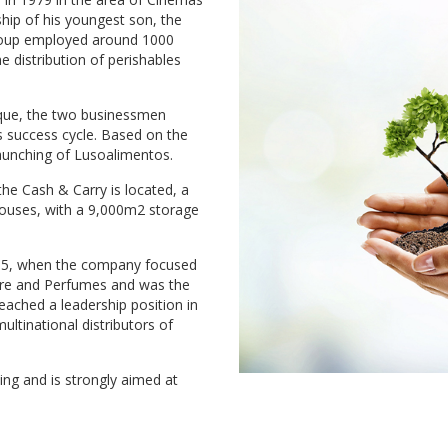
hip of his youngest son, the
Group employed around 1000
 distribution of perishables
bique, the two businessmen
's success cycle. Based on the
launching of Lusoalimentos.
the Cash & Carry is located, a
houses, with a 9,000m2 storage
005, when the company focused
are and Perfumes and was the
reached a leadership position in
ltinational distributors of
g and is strongly aimed at