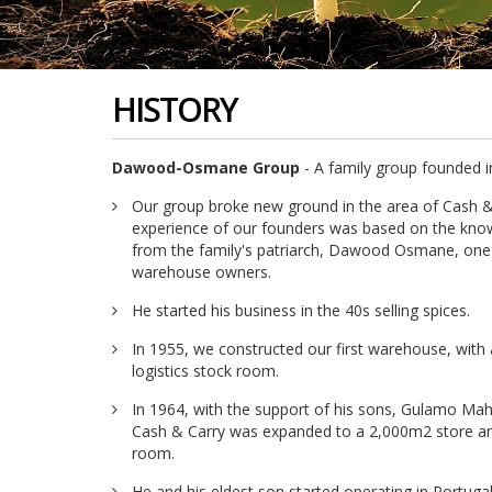
HISTORY
Dawood-Osmane Group
- A family group founded i
Our group broke new ground in the area of Cash &
experience of our founders was based on the know
from the family's patriarch, Dawood Osmane, one
warehouse owners.
He started his business in the 40s selling spices.
In 1955, we constructed our first warehouse, wit
logistics stock room.
In 1964, with the support of his sons, Gulamo M
Cash & Carry was expanded to a 2,000m2 store an
room.
He and his eldest son started operating in Portuga