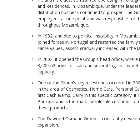
and Residences. In Mozambique, under the leaders
distribution business continued to prosper. The 
employees at one point and was responsible for the
throughout Mozambique.
In 1982, and due to political instability in Mozam
joined forces in. Portugal and restarted the family
same values, assets gradually increased with the 
In 2002, it opened the Group's head office, where 
3,600m2 point-of- sale and several logistics ware
capacity.
One of the Group's key milestones occurred in 2
in the area of Cosmetics, Home Care, Personal C
first Cash &amp; Carry in this specific category. It 
Portugal and is the major wholesale customer of mu
these products.
The Dawood Osmane Group is constantly developin
expansion.