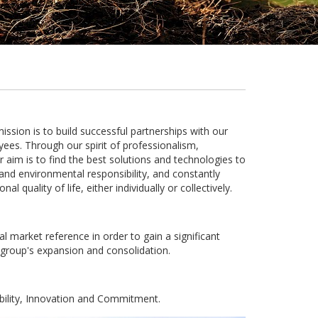
ion is to build successful partnerships with our
ees. Through our spirit of professionalism,
aim is to find the best solutions and technologies to
and environmental responsibility, and constantly
l quality of life, either individually or collectively.
l market reference in order to gain a significant
 group's expansion and consolidation.
bility, Innovation and Commitment.