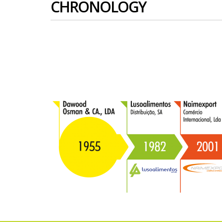
CHRONOLOGY