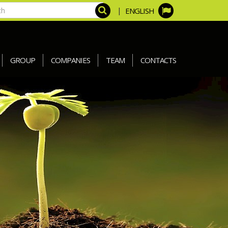
|
ENGLISH
GROUP
COMPANIES
TEAM
CONTACTS